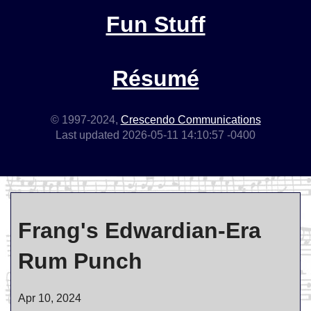
Fun Stuff
Résumé
© 1997-2024,
Crescendo Communications
Last updated 2026-05-11 14:10:57 -0400
Frang's Edwardian-Era
Rum Punch
Apr 10, 2024