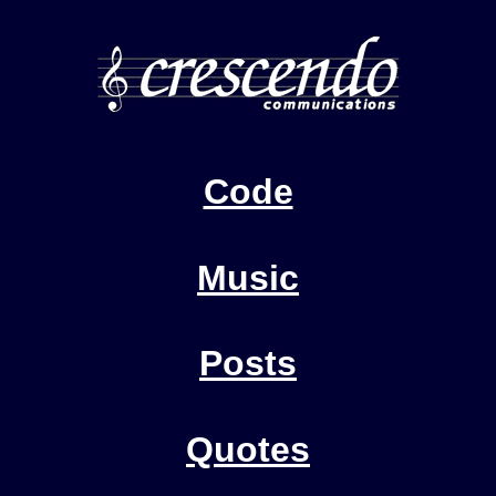
Code
Music
Posts
Quotes