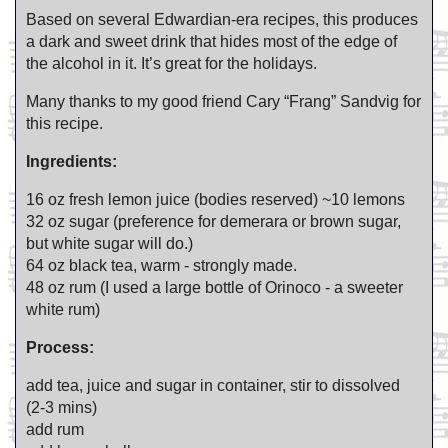
Based on several Edwardian-era recipes, this produces
a dark and sweet drink that hides most of the edge of
the alcohol in it. It’s great for the holidays.
Many thanks to my good friend Cary “Frang” Sandvig for
this recipe.
Ingredients:
16 oz fresh lemon juice (bodies reserved) ~10 lemons
32 oz sugar (preference for demerara or brown sugar,
but white sugar will do.)
64 oz black tea, warm - strongly made.
48 oz rum (I used a large bottle of Orinoco - a sweeter
white rum)
Process:
add tea, juice and sugar in container, stir to dissolved
(2-3 mins)
add rum